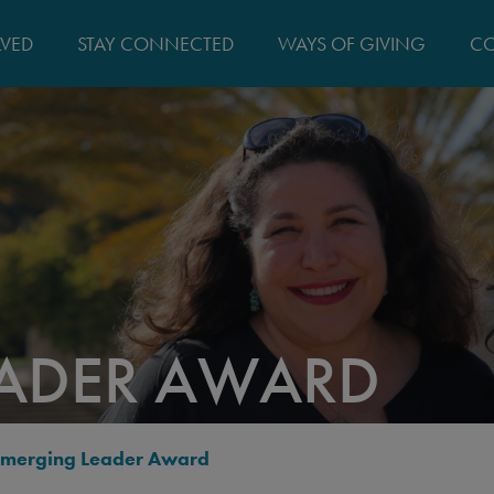
MAIN
LVED
STAY CONNECTED
WAYS OF GIVING
CO
NAVIGATIO
EADER AWARD
Emerging Leader Award