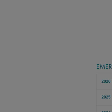
EMER
2026
2025
Fudan
Born i