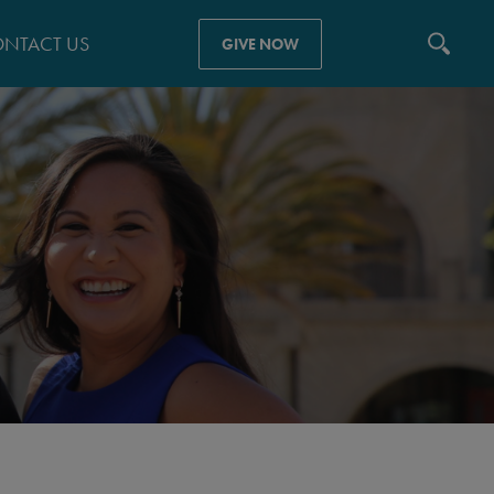
NTACT US
GIVE NOW
N