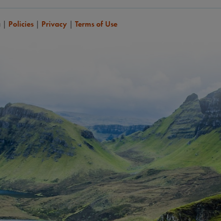
a
|
Policies
|
Privacy
|
Terms of Use