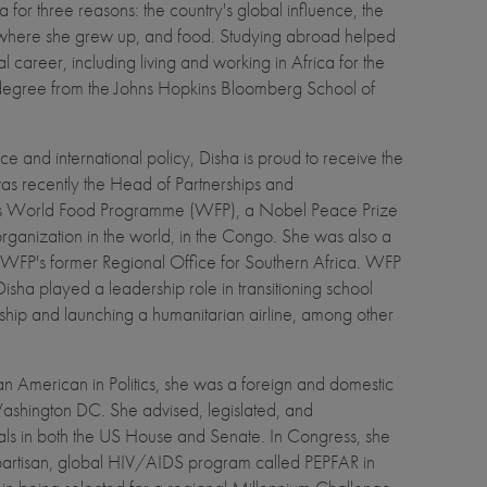
for three reasons: the country's global influence, the
where she grew up, and food. Studying abroad helped
l career, including living and working in Africa for the
 degree from the Johns Hopkins Bloomberg School of
e and international policy, Disha is proud to receive the
 recently the Head of Partnerships and
ns World Food Programme (WFP), a Nobel Peace Prize
organization in the world, in the Congo. She was also a
or WFP's former Regional Office for Southern Africa. WFP
isha played a leadership role in transitioning school
ip and launching a humanitarian airline, among other
 American in Politics, she was a foreign and domestic
Washington DC. She advised, legislated, and
ials in both the US House and Senate. In Congress, she
ipartisan, global HIV/AIDS program called PEPFAR in