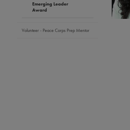
Emerging Leader
Award
Volunteer - Peace Corps Prep Mentor