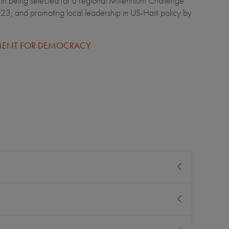
 being selected for a regional Millennium Challenge
, and promoting local leadership in US-Haiti policy by
WMENT FOR DEMOCRACY
 international life from the start. She saw the contrast