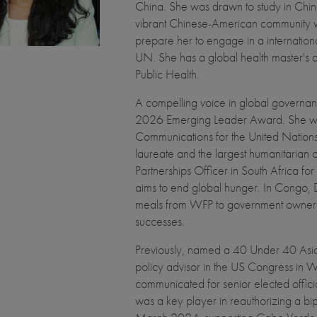
China. She was drawn to study in China 
vibrant Chinese-American community 
prepare her to engage in a internationa
UN. She has a global health master's
Public Health.
A compelling voice in global governanc
2026 Emerging Leader Award. She was
Communications for the United Natio
laureate and the largest humanitarian 
Partnerships Officer in South Africa f
aims to end global hunger. In Congo, D
meals from WFP to government ownersh
successes.
Previously, named a 40 Under 40 Asian
policy advisor in the US Congress in 
communicated for senior elected offic
was a key player in reauthorizing a b