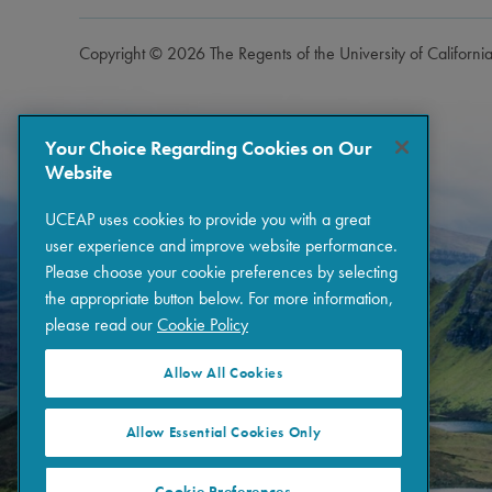
Copyright © 2026 The Regents of the University of Californi
Your Choice Regarding Cookies on Our
Website
UCEAP uses cookies to provide you with a great
user experience and improve website performance.
Please choose your cookie preferences by selecting
the appropriate button below. For more information,
please read our
Cookie Policy
Allow All Cookies
Allow Essential Cookies Only
Cookie Preferences