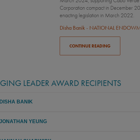
March 2024, supporting Cabo Verde in
Corporation compact in December 2023
enacting legislation in March 2022.
Disha Banik - NATIONAL ENDO
CONTINUE READING
GING LEADER AWARD RECIPIENTS
 DISHA BANIK
 JONATHAN YEUNG
 University 2015, China, UC Berkeley
n Kolkata and raised in a multicultural area of California, Disha had an