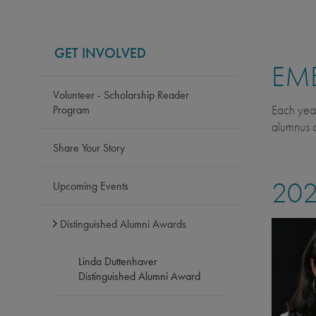
GET INVOLVED
EME
Volunteer - Scholarship Reader
Each yea
Program
alumnus o
Share Your Story
202
Upcoming Events
Distinguished Alumni Awards
Linda Duttenhaver
Distinguished Alumni Award