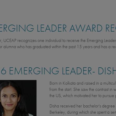
RGING LEADER AWARD RE
r, UCEAP recognizes one individual to receive the Emerging Lead
r alumna who has graduated within the past 15 years and has a re
6 EMERGING LEADER- DIS
Born in Kolkata and raised in a multicul
from the start. She saw the contrast i
the US, which motivated her to pursue 
Disha received her bachelor's degree i
Berkeley, during which she spent a se