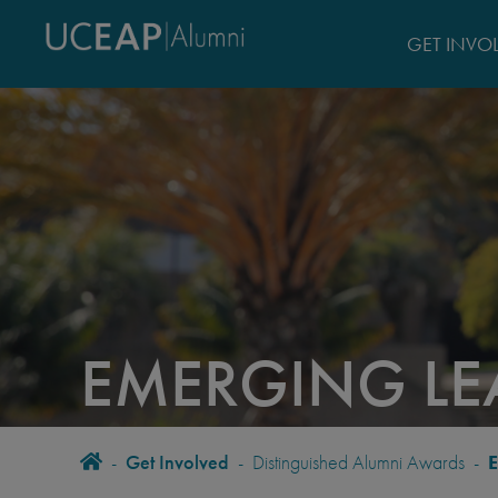
Skip
to
GET INVO
main
content
EMERGING L
BREADCRUMB
Home
-
Get Involved
-
Distinguished Alumni Awards
-