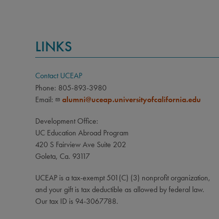
Curren
media 
adopte
LINKS
Ghana,
Contact UCEAP
Phone: 805-893-3980
Email:
alumni@uceap.universityofcalifornia.edu
Development Office:
UC Education Abroad Program
420 S Fairview Ave Suite 202
Goleta, Ca. 93117
UCEAP is a tax-exempt 501(C) (3) nonprofit organization,
and your gift is tax deductible as allowed by federal law.
Our tax ID is 94-3067788.