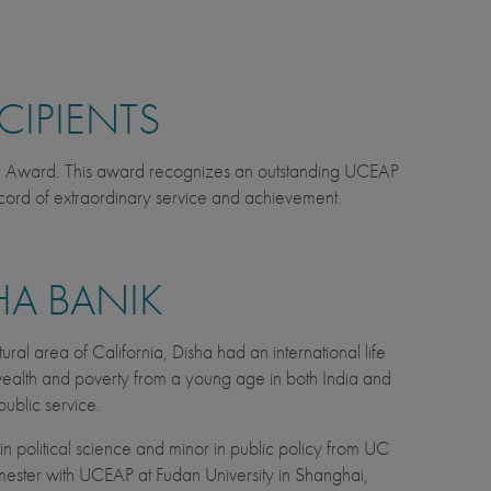
CIPIENTS
er Award. This award recognizes an outstanding UCEAP
cord of extraordinary service and achievement.
HA BANIK
tural area of California, Disha had an international life
n wealth and poverty from a young age in both India and
public service.
n political science and minor in public policy from UC
mester with UCEAP at Fudan University in Shanghai,