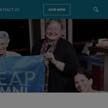
NTACT US
GIVE NOW
N