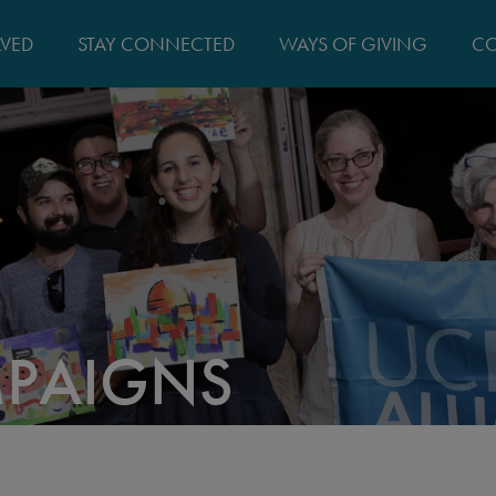
MAIN
LVED
STAY CONNECTED
WAYS OF GIVING
CO
NAVIGATIO
MPAIGNS