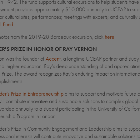
n 1972. The fund supports cultural excursions to help students have
ment provides approximately $10,000 annually to UCEAP to support 
l or cultural sites; performances; meetings with experts; and cultural
l Fund
.
hotos from the 2019-20 Bordeaux excursion, click
here
!
R'S PRIZE IN HONOR OF RAY VERNON
on was the founder of
Accent
, a longtime UCEAP partner and study a
onal higher education. Ray’s deep understanding of and appreciation 
 Prize. The award recognizes Ray’s enduring impact on international e
plishments.
er's Prize in Entrepreneurship
aims to support and motivate futur
 will contribute innovative and sustainable solutions to complex glo
warded annually to a student participating in the University of Cali
eurship Program in London.
der’s Prize in Community Engagement and Leadership aims to supp
ssional interests will contribute innovative and sustainable solution