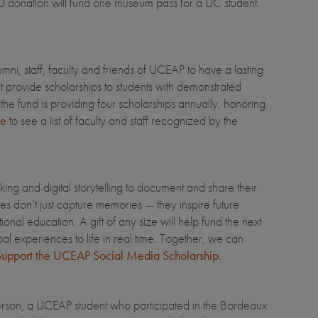
$60 donation will fund one museum pass for a UC student.
, staff, faculty and friends of UCEAP to have a lasting
 provide scholarships to students with demonstrated
e fund is providing four scholarships annually, honoring
re
to see a list of faculty and staff recognized by the
ng and digital storytelling to document and share their
s don’t just capture memories — they inspire future
nal education. A gift of any size will help fund the next
al experiences to life in real time. Together, we can
upport the UCEAP Social Media Scholarship
.
son, a UCEAP student who participated in the Bordeaux