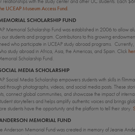
er relationships with the study center and other UC students. Each 
 the UCEAP Museum Access Fund
.
MEMORIAL SCHOLARSHIP FUND
 Memorial Scholarship Fund was established in 2006 to allow alumni
 our students and program. Contributions to this growing endowment
 need who participate in UCEAP study abroad programs. Currently, th
who study abroad in Africa, Asia, the Americas, and Spain. Click
he
morial Scholarship Fund.
SOCIAL MEDIA SCHOLARSHIP
 Social Media Scholarship empowers students with skills in filmmaki
ad through photographs, videos, and social media posts. These storie
nts, connect global communities, and showcase the impact of internatio
tudent storytellers and helps amplify authentic voices and brings glob
re students have the opportunity and the platform to tell their story.
S
 ANDERSON MEMORIAL FUND
ie Anderson Memorial Fund was created in memory of Jeanie Ander