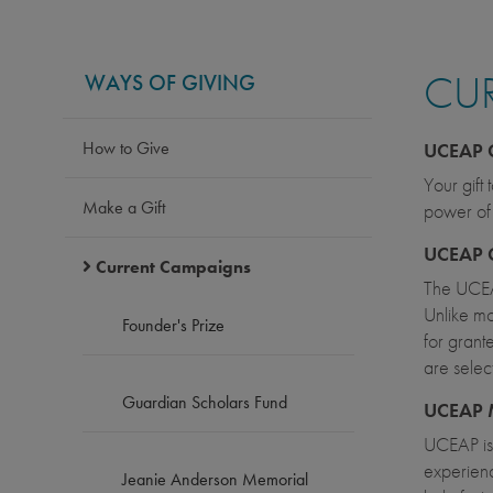
CU
WAYS OF GIVING
How to Give
UCEAP 
Your gift
Make a Gift
power of 
UCEAP 
Current Campaigns
The UCEA
Unlike mo
Founder's Prize
for grant
are selec
Guardian Scholars Fund
UCEAP 
UCEAP is 
experienc
Jeanie Anderson Memorial