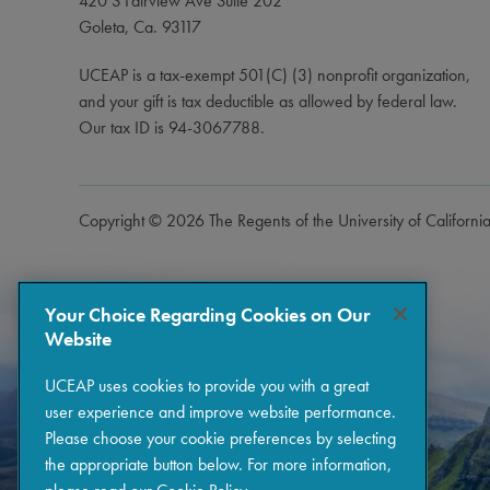
420 S Fairview Ave Suite 202
Goleta, Ca. 93117
UCEAP is a tax-exempt 501(C) (3) nonprofit organization,
and your gift is tax deductible as allowed by federal law.
Our tax ID is 94-3067788.
Copyright © 2026 The Regents of the University of Californi
Your Choice Regarding Cookies on Our
Website
UCEAP uses cookies to provide you with a great
user experience and improve website performance.
Please choose your cookie preferences by selecting
the appropriate button below. For more information,