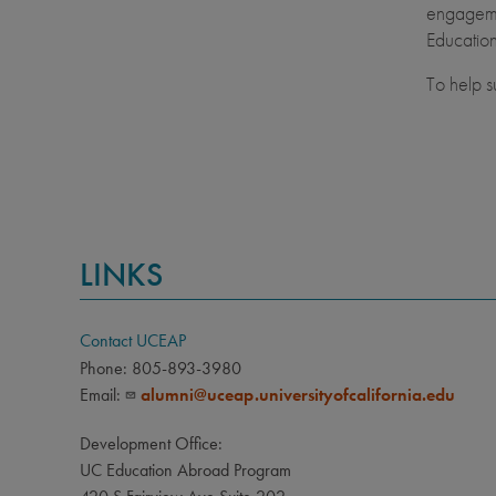
engagemen
Education
To help s
LINKS
Contact UCEAP
Phone: 805-893-3980
Email:
alumni@uceap.universityofcalifornia.edu
Development Office:
UC Education Abroad Program