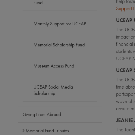
help fost
Fund
Support
UCEAP 
Monthly Support For UCEAP
The UCEAP
impact on
financial
Memorial Scholarship Fund
students 
UCEAP Me
Museum Access Fund
UCEAP 
The UCEAP
time abro
UCEAP Social Media
Scholarship
participa
wave of s
ensure mo
Giving From Abroad
JEANIE
The Jean
Memorial Fund Tributes