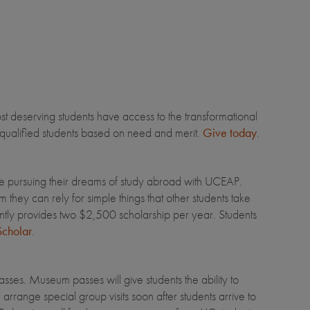
st deserving students have access to the transformational
o qualified students based on need and merit.
Give today
.
 pursuing their dreams of study abroad with UCEAP.
they can rely for simple things that other students take
ently provides two $2,500 scholarship per year. Students
Scholar
.
ses. Museum passes will give students the ability to
arrange special group visits soon after students arrive to