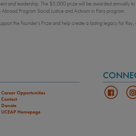
t and leadership. The $5,000 prize will be awarded annually to a st
 Abroad Program Social Justice and Activism in Paris program.
upport the Founder's Prize and help create a lasting legacy for Ray,
CONNE
Career Opportunities
Contact
Donate
UCEAP Homepage