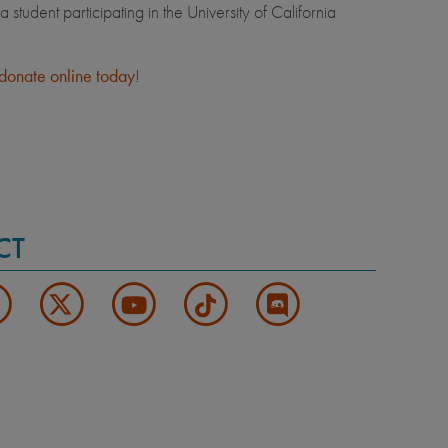
udent participating in the University of California
donate online today
!
CT