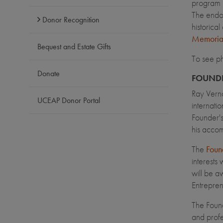
program i
The endow
Donor Recognition
historica
Memoria
Bequest and Estate Gifts
To see p
Donate
FOUNDE
Ray Vern
UCEAP Donor Portal
internati
Founder's
his accom
The
Found
interests
will be a
Entrepren
The Foun
and profe