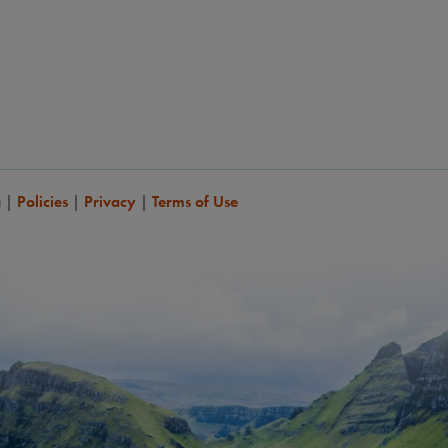
a
|
Policies
|
Privacy
|
Terms of Use