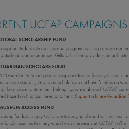
RRENT UCEAP CAMPAIGNS
GLOBAL SCHOLARSHIP FUND
 to support student scholarships and programs will help ensure our mo
a study abroad experience. Gifts to this fund provide scholarship t
GUARDIAN SCHOLARS FUND
P Guardian Scholars program supports former foster youth who are
st college students, Guardian Scholars do not have families on whom 
ed, like a place to store their belongings while abroad. UCEAP curr
ted based on financial need and merit.
Support a future Guardian 
MUSEUM ACCESS FUND
raising funds to supply UC students studying abroad with museum pas
e local museums that they would not otherwise visit. UCEAP staff will 