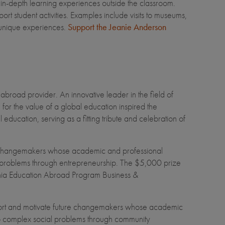
 in-depth learning experiences outside the classroom.
student activities. Examples include visits to museums,
ly unique experiences.
Support the Jeanie Anderson
broad provider. An innovative leader in the field of
for the value of a global education inspired the
ducation, serving as a fitting tribute and celebration of
e changemakers whose academic and professional
bal problems through entrepreneurship. The $5,000 prize
fornia Education Abroad Program Business &
ort and motivate future changemakers whose academic
s to complex social problems through community