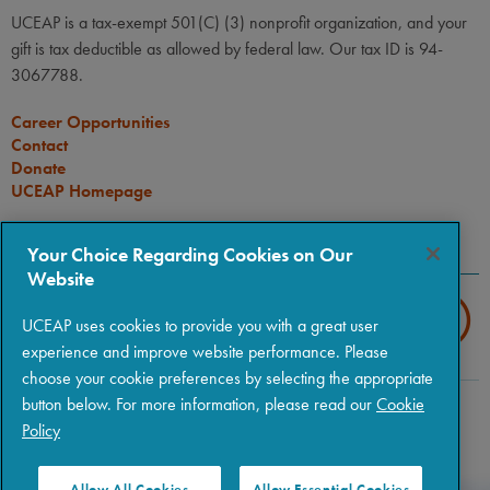
UCEAP is a tax-exempt 501(C) (3) nonprofit organization, and your
gift is tax deductible as allowed by federal law. Our tax ID is 94-
3067788.
Career Opportunities
Contact
Donate
UCEAP Homepage
CONNECT
Your Choice Regarding Cookies on Our
Website
UCEAP uses cookies to provide you with a great user
experience and improve website performance. Please
choose your cookie preferences by selecting the appropriate
button below. For more information, please read our
Cookie
Copyright © 2026 The Regents of the University of California
|
Policy
Policies
|
Privacy
|
Terms of Use
Allow All Cookies
Allow Essential Cookies