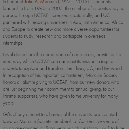
in honor of
John A. Marcum
(1927 – 2013). Under his
leadership from 1990 to 2007, the number of students studying
abroad through UCEAP increased substantially, and UC
partnered with leading universities in Asia, Latin America, Africa
and Europe to create new and more diverse opportunities for
students to study, research and participate in overseas
internships.
Loyal donors are the cornerstone of our success, providing the
means by which UCEAP can carry out its mission to inspire
students to explore and transform their lives, UC, and the world.
In recognition of this important commitment, Marcum Society
honors all alumni giving to UCEAP, from our new donors who
are just beginning their commitment to annual giving, to our
lifetime supporters, who have given to the university for many
years.
Gifts of any amount to all areas of the university are counted
towards Marcum Society membership. Consecutive years of
giving are counted by fiscal year, which runs from July 1 to June