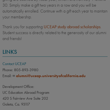
30. Simply make a gift two years in a row and you will be
automatically enrolled. Continue with a gift each year to maintain
your membership.
Thank you for supporting
UCEAP study abroad scholarships
.
Student success is directly related to the generosity of our alumni
and friends!
LINKS
Contact UCEAP
Phone: 805-893-3980
Email:
alumni@uceap.universityofcalifornia.edu
Development Office:
UC Education Abroad Program
420 S Fairview Ave Suite 202
Goleta, Ca. 93117