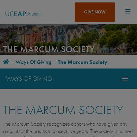
Skip
to
GIVE NOW
main
content
THE MARCUM SOCIETY
Home
-
Ways Of Giving
-
The Marcum Society
BREADCRUMB
WAYS OF GIVING
THE MARCUM SOCIETY
The Marcum Society recognizes donors who have given any
amount for the past two consecutive years. The society is named