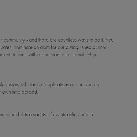
 community - and there are countless ways to do it. You
uates, nominate an alum for our distinguished alumni
rent students with a donation to our scholarship
elp review scholarship applications or become an
ur own time abroad.
ni team hosts a variety of events online and in