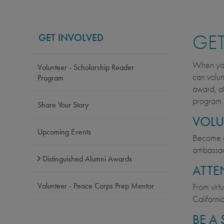
GET
GET INVOLVED
When you 
Volunteer - Scholarship Reader
can volun
Program
award, at
program.
Share Your Story
VOLU
Upcoming Events
Become
ambassado
Distinguished Alumni Awards
ATTE
Volunteer - Peace Corps Prep Mentor
From virt
Californi
BE A