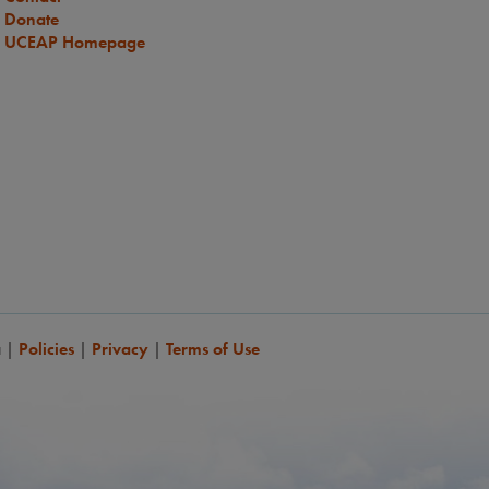
Donate
UCEAP Homepage
a
|
Policies
|
Privacy
|
Terms of Use