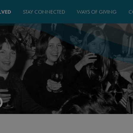
MAIN
LVED
STAY CONNECTED
WAYS OF GIVING
C
NAVIGATIO
D