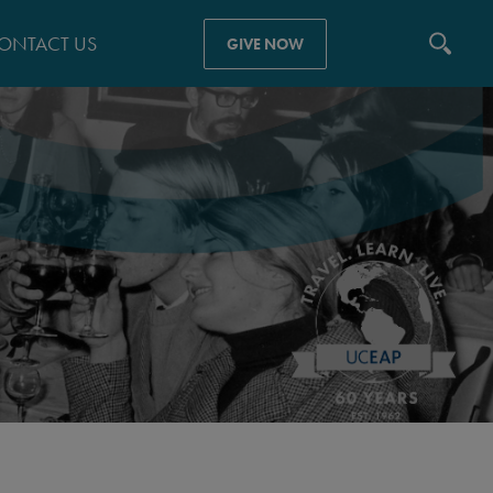
ONTACT US
GIVE NOW
N