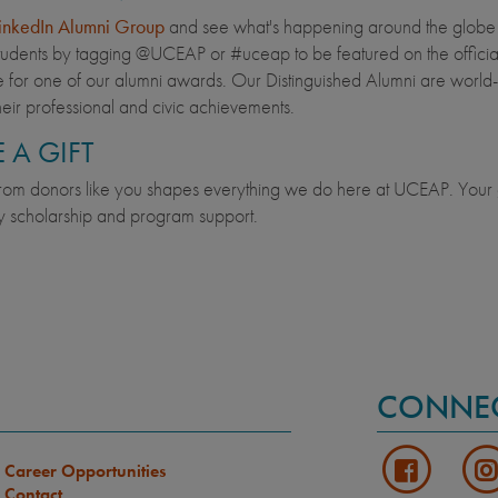
inkedIn Alumni Group
and see what's happening around the globe wi
udents by tagging @UCEAP or #uceap to be featured on the offic
 for one of our alumni awards. Our Distinguished Alumni are world-
heir professional and civic achievements.
 A GIFT
rom donors like you shapes everything we do here at UCEAP. Your g
 scholarship and program support.
CONNE
Career Opportunities
Contact