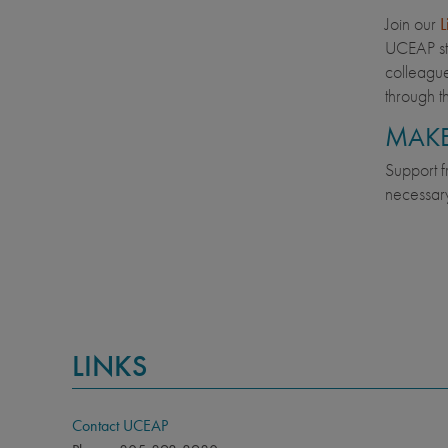
Join our
L
UCEAP st
colleague
through t
MAKE
Support f
necessary
LINKS
Contact UCEAP