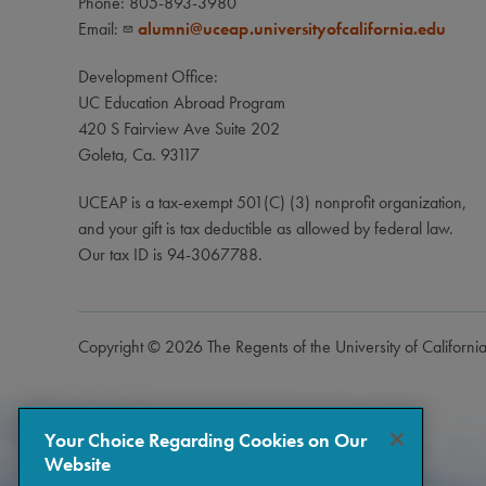
Phone: 805-893-3980
Email:
alumni@uceap.universityofcalifornia.edu
Development Office:
UC Education Abroad Program
420 S Fairview Ave Suite 202
Goleta, Ca. 93117
UCEAP is a tax-exempt 501(C) (3) nonprofit organization,
and your gift is tax deductible as allowed by federal law.
Our tax ID is 94-3067788.
Copyright © 2026 The Regents of the University of Californi
Your Choice Regarding Cookies on Our
Website