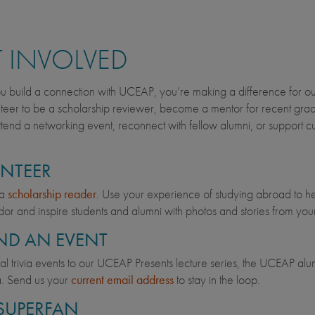
 INVOLVED
build a connection with UCEAP, you’re making a difference for our
teer to be a scholarship reviewer, become a mentor for recent grad
tend a networking event, reconnect with fellow alumni, or support cur
NTEER
 a
scholarship reader
. Use your experience of studying abroad to h
r and inspire students and alumni with photos and stories from yo
ND AN EVENT
ual trivia events to our UCEAP Presents lecture series, the UCEAP alum
a. Send us your
current email address
to stay in the loop.
 SUPERFAN