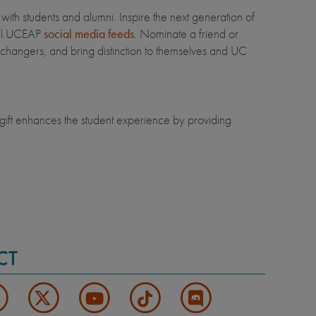
th students and alumni. Inspire the next generation of
ial UCEAP
social media feeds
. Nominate a friend or
changers, and bring distinction to themselves and UC
ift enhances the student experience by providing
CT