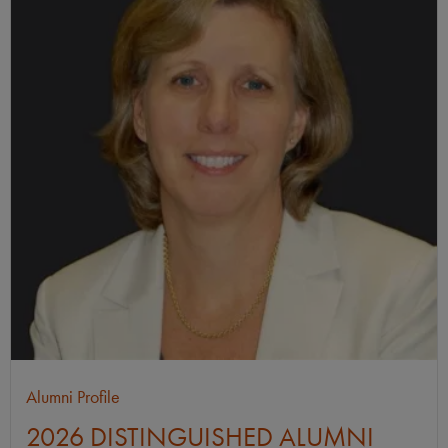
Alumni Profile
2026 DISTINGUISHED ALUMNI