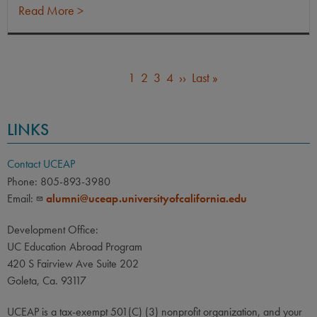
Read More >
Current
1
Page
2
Page
3
Page
4
Next
››
Last
Last »
PAGINATION
page
page
page
LINKS
Contact UCEAP
Phone: 805-893-3980
Email:
alumni@uceap.universityofcalifornia.edu
Development Office:
UC Education Abroad Program
420 S Fairview Ave Suite 202
Goleta, Ca. 93117
UCEAP is a tax-exempt 501(C) (3) nonprofit organization, and your