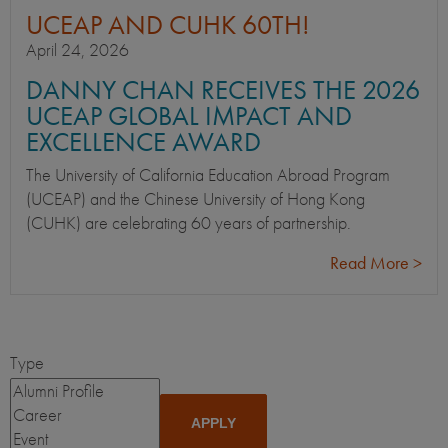
UCEAP AND CUHK 60TH!
April 24, 2026
DANNY CHAN RECEIVES THE 2026
UCEAP GLOBAL IMPACT AND
EXCELLENCE AWARD
The University of California Education Abroad Program
(UCEAP) and the Chinese University of Hong Kong
(CUHK) are celebrating 60 years of partnership.
Read More >
Type