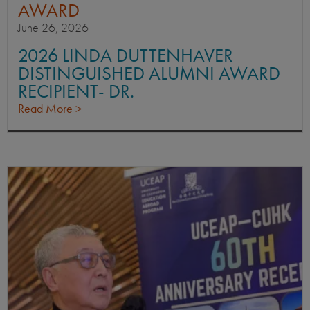
AWARD
June 26, 2026
2026 LINDA DUTTENHAVER
DISTINGUISHED ALUMNI AWARD
RECIPIENT- DR.
Read More >