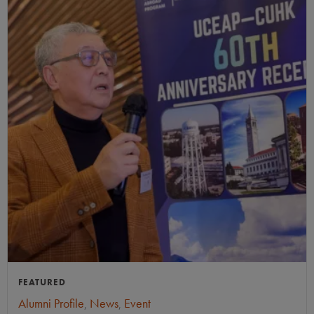
FEATURED
Alumni Profile
,
News
,
Event