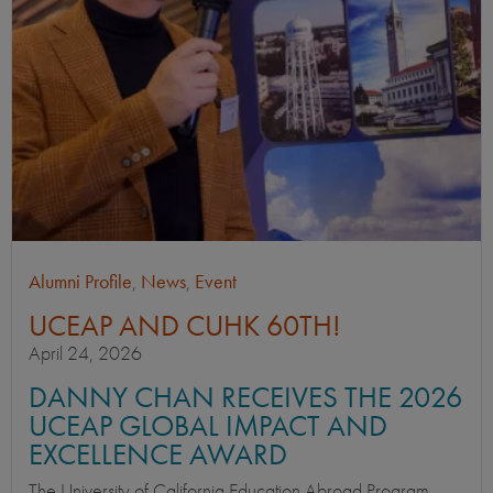
Alumni Profile
,
News
,
Event
UCEAP AND CUHK 60TH!
April 24, 2026
DANNY CHAN RECEIVES THE 2026
UCEAP GLOBAL IMPACT AND
EXCELLENCE AWARD
The University of California Education Abroad Program