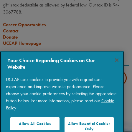
gift is tax deductible as allowed by federal law. Our tax ID is 94-
3067788.
Career Opportunities
Contact
Donate
UCEAP Homepage
CONNECT
Your Choice Regarding Cookies on Our
Website
UCEAP uses cookies to provide you with a great user
experience and improve website performance. Please
choose your cookie preferences by selecting the appropriate
button below. For more information, please read our
Cookie
Copyright © 2026 The Regents of the University of California
|
Policy
Policies
|
Privacy
|
Terms of Use
Allow All Cookies
Allow Essential Cookies
Only