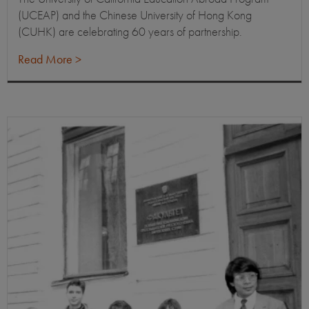
(UCEAP) and the Chinese University of Hong Kong
(CUHK) are celebrating 60 years of partnership.
Read More >