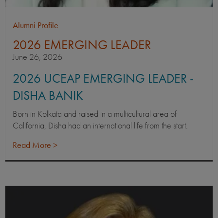
Alumni Profile
2026 EMERGING LEADER
June 26, 2026
2026 UCEAP EMERGING LEADER -
DISHA BANIK
Born in Kolkata and raised in a multicultural area of
California, Disha had an international life from the start.
Read More >