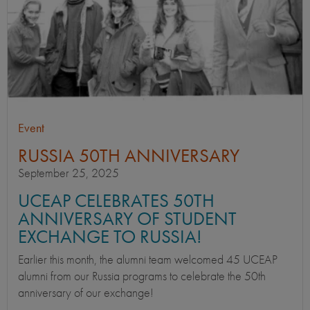
Event
RUSSIA 50TH ANNIVERSARY
September 25, 2025
UCEAP CELEBRATES 50TH
ANNIVERSARY OF STUDENT
EXCHANGE TO RUSSIA!
Earlier this month, the alumni team welcomed 45 UCEAP
alumni from our Russia programs to celebrate the 50th
anniversary of our exchange!