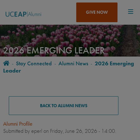
Skip
to
GIVE NOW
main
content
2026 EMERGING LEADER
Home
-
Stay Connected
-
Alumni News
-
2026 Emerging
BREADCRUMB
Leader
ALUMNI
NEWS
BACK TO ALUMNI NEWS
Alumni Profile
Submitted by
eperl
on Friday, June 26, 2026 - 14:00.