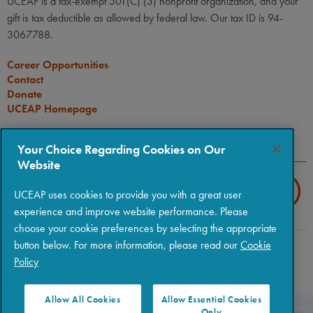
UCEAP is a tax-exempt 501(C) (3) nonprofit organization, and your
gift is tax deductible as allowed by federal law. Our tax ID is 94-
3067788.
Career Opportunities
Contact
Donate
UCEAP Homepage
CONNECT
Your Choice Regarding Cookies on Our
Website
UCEAP uses cookies to provide you with a great user
experience and improve website performance. Please
choose your cookie preferences by selecting the appropriate
button below. For more information, please read our
Cookie
Copyright © 2026 The Regents of the University of California
|
Policy
Policies
|
Privacy
|
Terms of Use
Allow All Cookies
Allow Essential Cookies
Only