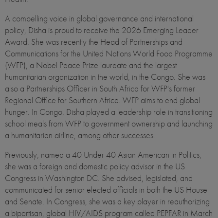
A compelling voice in global governance and international
policy, Disha is proud to receive the 2026 Emerging Leader
Award. She was recently the Head of Partnerships and
Communications for the United Nations World Food Programme
(WFP), a Nobel Peace Prize laureate and the largest
humanitarian organization in the world, in the Congo. She was
also a Partnerships Officer in South Africa for WFP's former
Regional Office for Southern Africa. WFP aims to end global
hunger. In Congo, Disha played a leadership role in transitioning
school meals from WFP to government ownership and launching
a humanitarian airline, among other successes.
Previously, named a 40 Under 40 Asian American in Politics,
she was a foreign and domestic policy advisor in the US
Congress in Washington DC. She advised, legislated, and
communicated for senior elected officials in both the US House
and Senate. In Congress, she was a key player in reauthorizing
a bipartisan, global HIV/AIDS program called PEPFAR in March