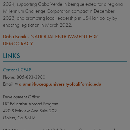
2024, supporting Cabo Verde in being selected for a regional
Millennium Challenge Corporation compact in December
2023, and promoting local leadership in US-Haiti policy by
enacting legislation in March 2022.
Disha Banik - NATIONAL ENDOWMENT FOR
DEMOCRACY
LINKS
Contact UCEAP
Phone: 805-893-3980
Email:
alumni@uceap.universityofcalifornia.edu
Development Office:
UC Education Abroad Program
420 S Fairview Ave Suite 202
Goleta, Ca. 93117