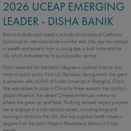
2026
UCEAP EMERGING
LEADER - DISHA BANIK
Born in Kolkata and raised in a multicultural area of California,
Disha had an international life from the start. She saw the contrast
in wealth and poverty from a young age in both India and the
US, which motivated her to pursue public service.
Disha received her bachelor's degree in political science and
minor in public policy from UC Berkeley, during which she spent
a semester with UCEAP at Fudan University in Shanghai, China.
She was drawn to study in China for three reasons: the country's
global influence, the vibrant Chinese-American community
where she grew up, and food. Studying abroad helped prepare
her to engage in a international career, including living and
working in Africa for the UN. She has a global health master's
degree from the Johns Hopkins Bloomberg School of Public
Health.