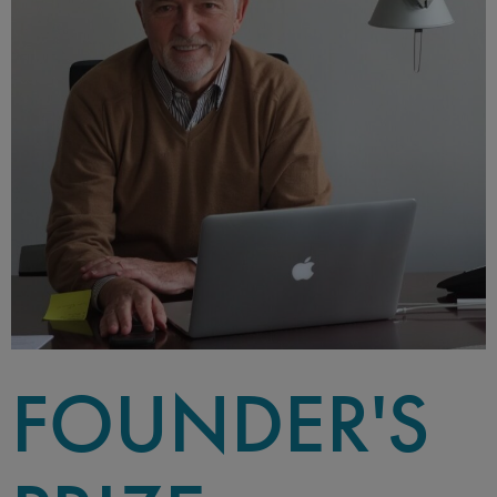
FOUNDER'S