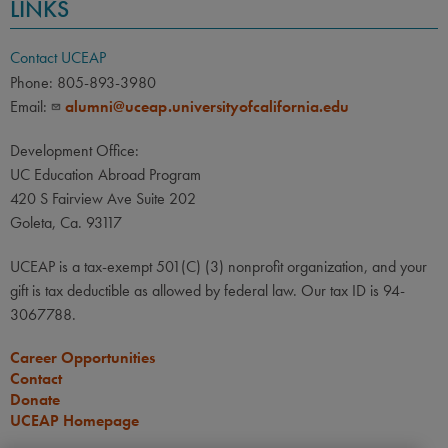
LINKS
Contact UCEAP
Phone: 805-893-3980
Email:
alumni@uceap.universityofcalifornia.edu
Development Office:
UC Education Abroad Program
420 S Fairview Ave Suite 202
Goleta, Ca. 93117
UCEAP is a tax-exempt 501(C) (3) nonprofit organization, and your
gift is tax deductible as allowed by federal law. Our tax ID is 94-
3067788.
Career Opportunities
Contact
Donate
UCEAP Homepage