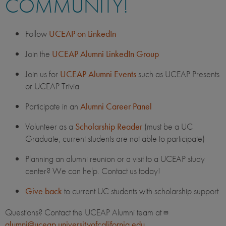
COMMUNITY!
Follow
UCEAP on LinkedIn
Join the
UCEAP Alumni LinkedIn Group
Join us for
UCEAP Alumni Events
such as UCEAP Presents
or UCEAP Trivia
Participate in an
Alumni Career Panel
Volunteer as a
Scholarship Reader
(must be a UC
Graduate, current students are not able to participate)
Planning an alumni reunion or a visit to a UCEAP study
center? We can help. Contact us today!
Give back
to current UC students with scholarship support
Questions? Contact the UCEAP Alumni team at
alumni@uceap.universityofcalifornia.edu