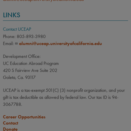
LINKS
Contact UCEAP
Phone: 805-893-3980
Email:
alumni@uceap.universityofcalifornia.edu
Development Office:
UC Education Abroad Program
420 S Fairview Ave Suite 202
Goleta, Ca. 93117
UCEAP is a tax-exempt 501(C) (3) nonprofit organization, and your
gift is tax deductible as allowed by federal law. Our tax ID is 94-
3067788.
Career Opportunities
Contact
Donate