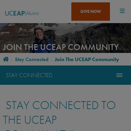
Skip
to
GIVE NOW
main
content
JOIN THE UCEAP COMMUNITY
Home
-
Stay Connected
-
Join The UCEAP Community
BREADCRUMB
STAY CONNECTED
STAY CONNECTED TO
THE UCEAP