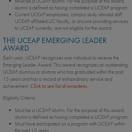
Must be a UCEAP alumni. For the purpose of this award,
alumni is defined as having completed a UCEAP program.
Current UCEAP employees, campus study abroad staff,
UCEAP affiliated UC faculty, or anyone providing services
to UCEAP currently, are not eligible for the award.
THE UCEAP EMERGING LEADER
AWARD
Each year, UCEAP recognizes one individual to receive the
Emerging Leader Award. This award recognizes an outstanding
UCEAP alumnus or alumna who has graduated within the past
15 years and has a record of extraordinary service and
achievement.
Click to see list of awardees
.
Eligibility Criteria:
Must be a UCEAP alumni. For the purpose of this award,
alumni is defined as having completed a UCEAP program.
Must have participated on a program with UCEAP within
the past 15 years.