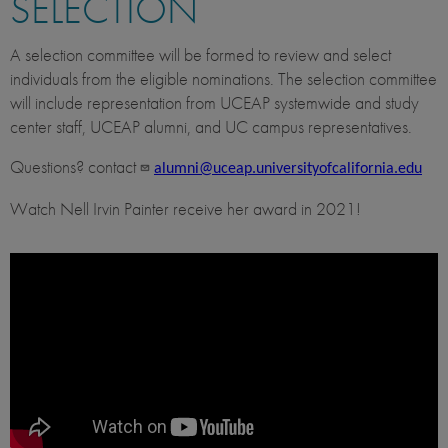
SELECTION
A selection committee will be formed to review and select
individuals from the eligible nominations. The selection committee
will include representation from UCEAP systemwide and study
center staff, UCEAP alumni, and UC campus representatives.
Questions? contact
alumni@uceap.universityofcalifornia.edu
Watch Nell Irvin Painter receive her award in 2021!