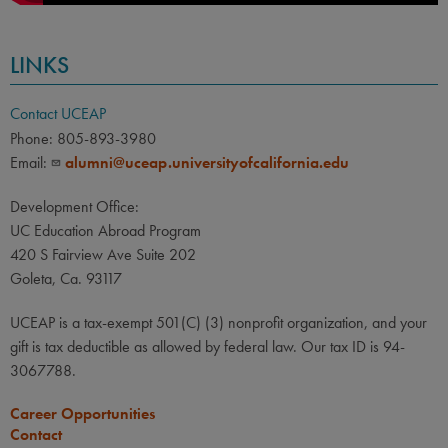
LINKS
Contact UCEAP
Phone: 805-893-3980
Email:
alumni@uceap.universityofcalifornia.edu
Development Office:
UC Education Abroad Program
420 S Fairview Ave Suite 202
Goleta, Ca. 93117
UCEAP is a tax-exempt 501(C) (3) nonprofit organization, and your
gift is tax deductible as allowed by federal law. Our tax ID is 94-
3067788.
Career Opportunities
Contact