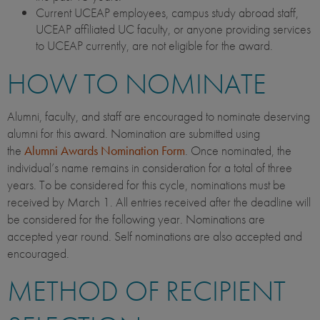
Current UCEAP employees, campus study abroad staff,
UCEAP affiliated UC faculty, or anyone providing services
to UCEAP currently, are not eligible for the award.
HOW TO NOMINATE
Alumni, faculty, and staff are encouraged to nominate deserving
alumni for this award. Nomination are submitted using
the
Alumni Awards Nomination Form
. Once nominated, the
individual’s name remains in consideration for a total of three
years. To be considered for this cycle, nominations must be
received by March 1. All entries received after the deadline will
be considered for the following year. Nominations are
accepted year round. Self nominations are also accepted and
encouraged.
METHOD OF RECIPIENT