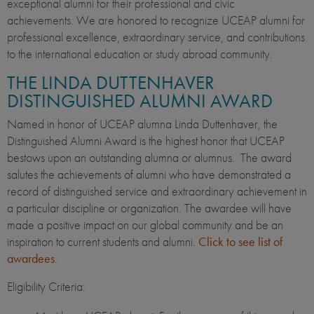
exceptional alumni for their professional and civic
achievements. We are honored to recognize UCEAP alumni for
professional excellence, extraordinary service, and contributions
to the international education or study abroad community.
THE LINDA DUTTENHAVER
DISTINGUISHED ALUMNI AWARD
Named in honor of UCEAP alumna Linda Duttenhaver, the
Distinguished Alumni Award is the highest honor that UCEAP
bestows upon an outstanding alumna or alumnus. The award
salutes the achievements of alumni who have demonstrated a
record of distinguished service and extraordinary achievement in
a particular discipline or organization. The awardee will have
made a positive impact on our global community and be an
inspiration to current students and alumni.
Click to see list of
awardees
.
Eligibility Criteria: