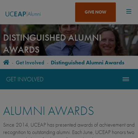
Skip
to
GIVE NOW
main
content
DISTINGUISHED ALUMNI
AWARDS
Home
-
Get Involved
-
Distinguished Alumni Awards
BREADCRUMB
GET INVOLVED
ALUMNI AWARDS
Since 2014, UCEAP has presented awards of achievement and
recognition to outstanding alumni. Each June, UCEAP honors two