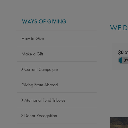
WAYS OF GIVING
WE D
How to Give
Make a Gift
Current Campaigns
Giving From Abroad
Memorial Fund Tributes
Donor Recognition