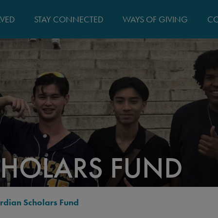
MAIN
LVED
STAY CONNECTED
WAYS OF GIVING
CO
NAVIGATIO
HOLARS FUND
rdian Scholars Fund