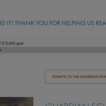
ID IT! THANK YOU FOR HELPING US RE
DONATE TO THE GUARDIAN SC