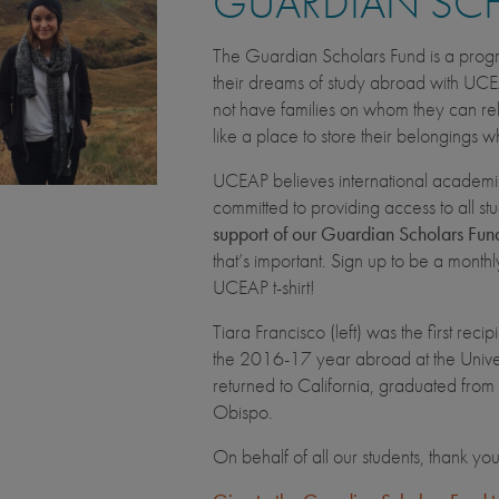
GUARDIAN SC
The Guardian Scholars Fund is a progr
their dreams of study abroad with UCE
not have families on whom they can rely 
like a place to store their belongings 
UCEAP believes international academi
committed to providing access to all s
support of our Guardian Scholars Fund
that’s important. Sign up to be a month
UCEAP t-shirt!
Tiara Francisco (left) was the first re
the 2016-17 year abroad at the Univer
returned to California, graduated from
Obispo.
On behalf of all our students, thank yo