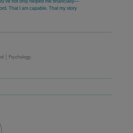
You’ve not only helped me financially—
ford. That I am capable. That my story
nd | Psychology