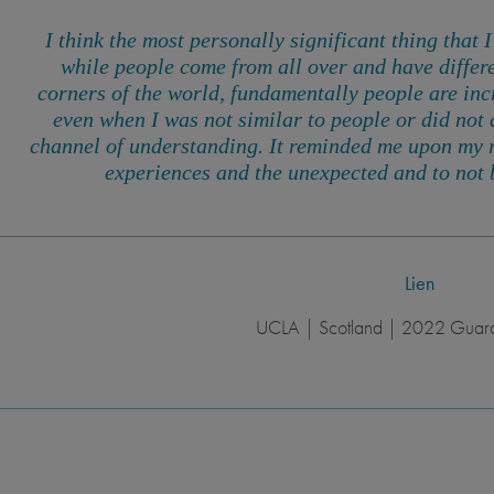
I think the most personally significant thing that
while people come from all over and have differ
corners of the world,
fundamentally people are inc
even when I was not similar to people or did not 
channel of understanding. It reminded me upon my 
experiences and the unexpected and to not b
Lien
UCLA | Scotland | 2022 Guard