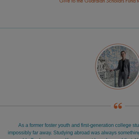
Give to the Guardian Scholars Fund 
As a former foster youth and first-generation college stud
impossibly far away. Studying abroad was always something