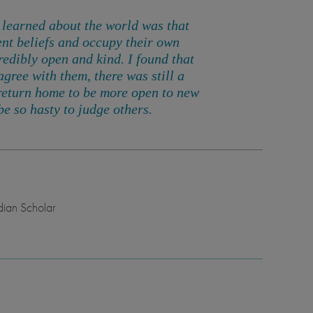
 I learned about the world was that
ent beliefs and occupy their own
redibly open and kind
. I found that
agree with them, there was still a
return home to be more open to new
e so hasty to judge others.
ian Scholar