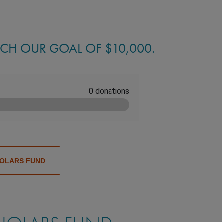
ACH OUR GOAL OF $10,000.
HOLARS FUND