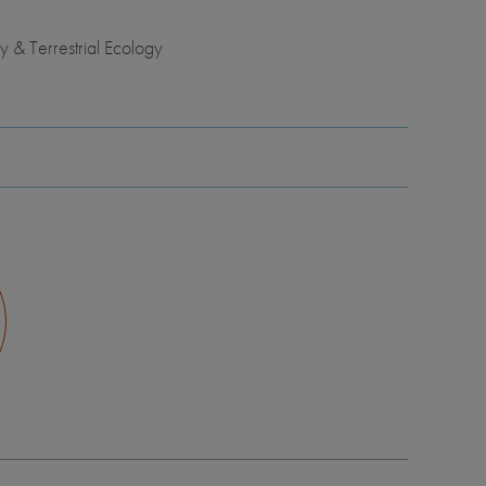
 & Terrestrial Ecology