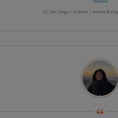
Xandria
UC San Diego | Australia | Marine Biology