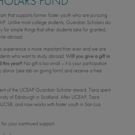
HOLARS FUND
am that supports former foster youth who are pursuing
AP. Unlike most college students, Guardian Scholars do
for simple things that other students take for granted,
while abroad.
c experience is more important than ever and we are
tudents who want to study abroad.
Will you give a gift in
 this year?
No gift is too small – it is your participation
ly donor (see tab on giving form) and receive a free
cipient of the UCEAP Guardian Scholar award. Tiara spent
sity of Edinburgh in Scotland. After UCEAP, Tiara
 UCSB, and now works with foster youth in San Luis
u for your continued support.