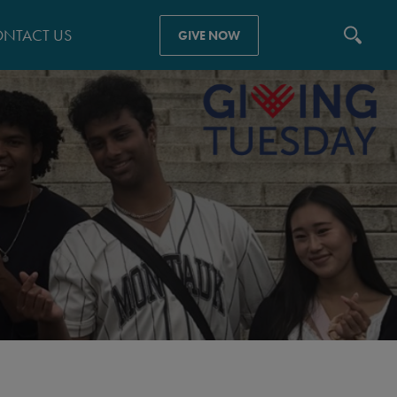
NTACT US
GIVE NOW
N