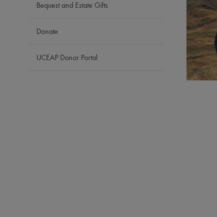
Bequest and Estate Gifts
Donate
UCEAP Donor Portal