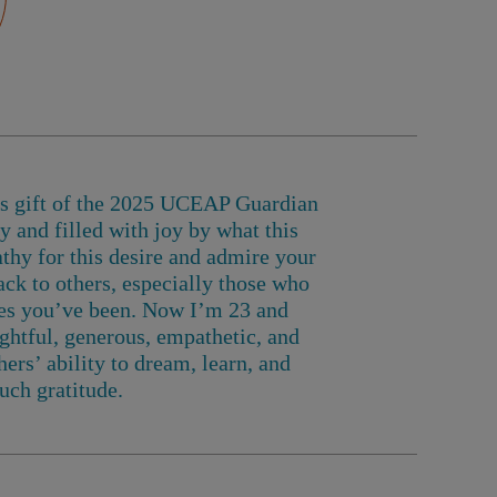
us gift of the 2025 UCEAP Guardian
 and filled with joy by what this
thy for this desire and admire your
ack to others, especially those who
ces you’ve been.
Now I’m 23 and
htful, generous, empathetic, and
ers’ ability to dream, learn, and
uch gratitude.