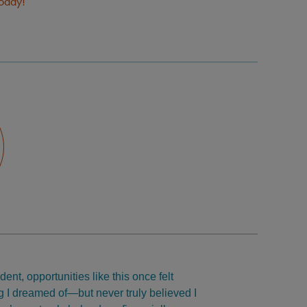
today!
ent, opportunities like this once felt
 I dreamed of—but never truly believed I