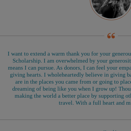
I want to extend a warm thank you for your genero
Scholarship. I am overwhelmed by your generosity
means I can pursue. As donors, I can feel your empa
giving hearts. I wholeheartedly believe in giving b
are in the places you came from or going to pla
dreaming of being like you when I grow up! Thoug
making the world a better place by supporting oth
travel
. With a full heart and m