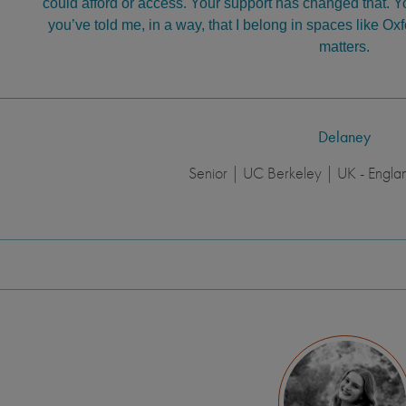
could afford or access. Your support has changed that. 
you’ve told me, in a way, that I belong in spaces like Ox
matters.
Delaney
Senior | UC Berkeley | UK - Engla