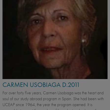
CARMEN USOBIAGA D.2011
For over forty five years, Carmen Usobiaga was the heart and
soul of our study abroad program in Spain. She had been with
UCEAP since 1964, the year the program opened. It is