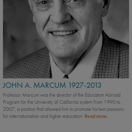
JOHN A. MARCUM 1927-2013
Professor Marcum was the director of the Education Abroad
Program for the University of California system from 1990 to
2007, a position that allowed him to promote his twin passions
for internationalism and higher education.
Read more.