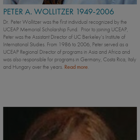
PETER A. WOLLITZER 1949-2006
Dr. Peter Wollitzer was the first individual recognized by the
UCEAP Memorial Scholarship Fund. Prior to joining UCEAP,
Peter was the Assistant Director of UC Berkeley’s Institute of
International Studies. From 1986 to 2006, Peter served as a
UCEAP Regional Director of programs in Asia and Africa and
was also responsible for programs in Germany, Costa Rica, Italy
and Hungary over the years.
Read more
.