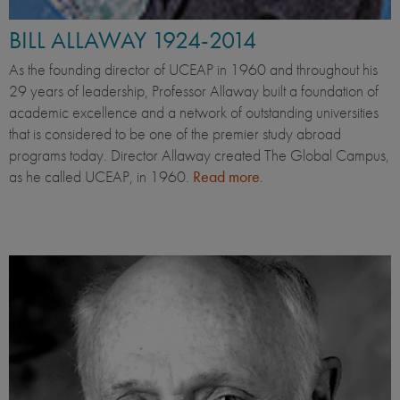
BILL ALLAWAY 1924-2014
As the founding director of UCEAP in 1960 and throughout his
29 years of leadership, Professor Allaway built a foundation of
academic excellence and a network of outstanding universities
that is considered to be one of the premier study abroad
programs today. Director Allaway created The Global Campus,
as he called UCEAP, in 1960.
Read more
.