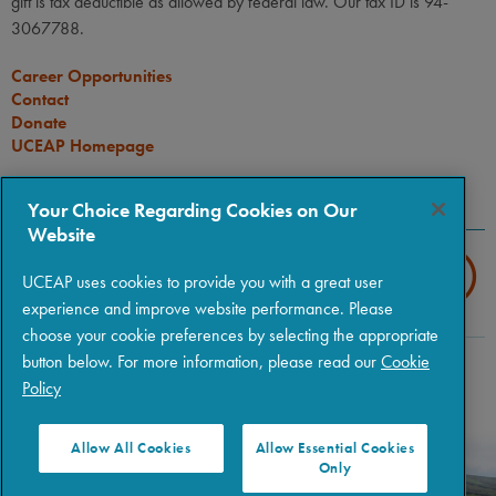
gift is tax deductible as allowed by federal law. Our tax ID is 94-
3067788.
Career Opportunities
Contact
Donate
UCEAP Homepage
CONNECT
Your Choice Regarding Cookies on Our
Website
UCEAP uses cookies to provide you with a great user
experience and improve website performance. Please
choose your cookie preferences by selecting the appropriate
button below. For more information, please read our
Cookie
Copyright © 2026 The Regents of the University of California
|
Policy
Policies
|
Privacy
|
Terms of Use
Allow All Cookies
Allow Essential Cookies
Only