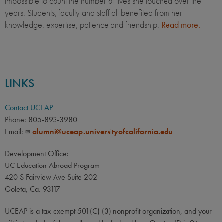
impossible to count the number of lives she touched over the
years. Students, faculty and staff all benefited from her
knowledge, expertise, patience and friendship.
Read more.
LINKS
Contact UCEAP
Phone: 805-893-3980
Email:
alumni@uceap.universityofcalifornia.edu
Development Office:
UC Education Abroad Program
420 S Fairview Ave Suite 202
Goleta, Ca. 93117
UCEAP is a tax-exempt 501(C) (3) nonprofit organization, and your