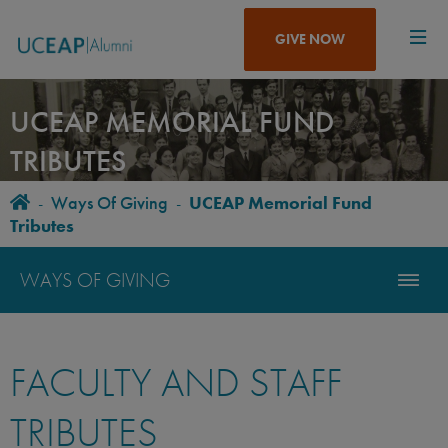
Skip
to
GIVE NOW
main
content
UCEAP MEMORIAL FUND
TRIBUTES
Home
-
Ways Of Giving
-
UCEAP Memorial Fund
BREADCRUMB
Tributes
WAYS OF GIVING
FACULTY AND STAFF
TRIBUTES