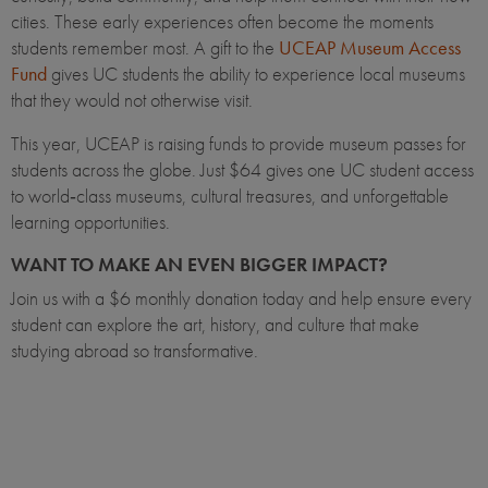
cities. These early experiences often become the moments
students remember most. A gift to the
UCEAP Museum Access
Fund
gives UC students the ability to experience local museums
that they would not otherwise visit.
This year, UCEAP is raising funds to provide museum passes for
students across the globe. Just $64 gives one UC student access
to world‑class museums, cultural treasures, and unforgettable
learning opportunities.
WANT TO MAKE AN EVEN BIGGER IMPACT?
Join us with a $6 monthly donation today and help ensure every
student can explore the art, history, and culture that make
studying abroad so transformative.