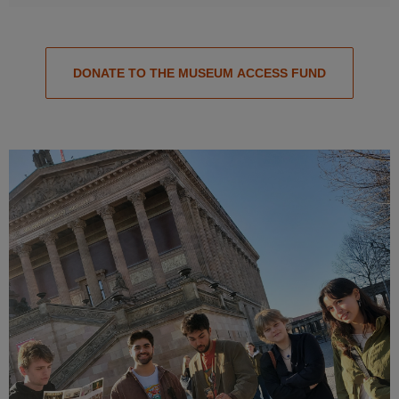
DONATE TO THE MUSEUM ACCESS FUND