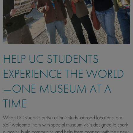
HELP UC STUDENTS
EXPERIENCE THE WORLD
—ONE MUSEUM AT A
TIME
When UC students arrive at their study‑abroad locations, our
staff welcome them with special museum visits designed to spark
curiosity, build community, and help them connect with their new