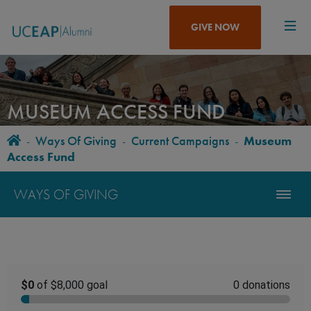
Skip
to
GIVE NOW
main
content
MUSEUM ACCESS FUND
Home
-
Ways Of Giving
-
Current Campaigns
-
Museum
BREADCRUMB
Access Fund
WAYS OF GIVING