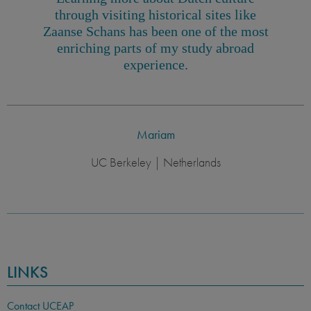
through visiting historical sites like
Zaanse Schans has been one of the most
enriching parts of my study abroad
experience.
Mariam
UC Berkeley | Netherlands
LINKS
Contact UCEAP