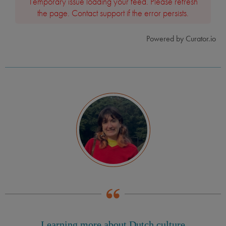
Temporary issue loading your feed. Please refresh
the page. Contact support if the error persists.
Powered by Curator.io
Learning more about Dutch culture