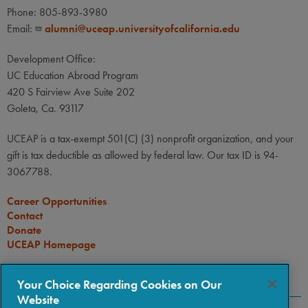
Phone: 805-893-3980
Email:
alumni@uceap.universityofcalifornia.edu
Development Office:
UC Education Abroad Program
420 S Fairview Ave Suite 202
Goleta, Ca. 93117
UCEAP is a tax-exempt 501(C) (3) nonprofit organization, and your
gift is tax deductible as allowed by federal law. Our tax ID is 94-
3067788.
Career Opportunities
Contact
Donate
UCEAP Homepage
CONNECT
Your Choice Regarding Cookies on Our
Website