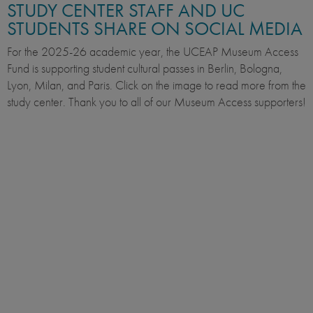
STUDY CENTER STAFF AND UC
STUDENTS SHARE ON SOCIAL MEDIA
For the 2025-26 academic year, the UCEAP Museum Access
Fund is supporting student cultural passes in Berlin, Bologna,
Lyon, Milan, and Paris. Click on the image to read more from the
study center. Thank you to all of our Museum Access supporters!