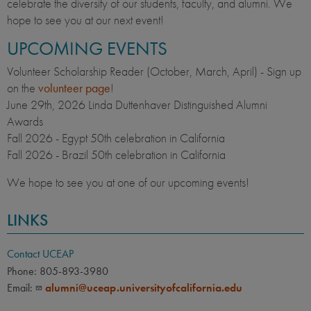
celebrate the diversity of our students, faculty, and alumni. We
hope to see you at our next event!
UPCOMING EVENTS
Volunteer Scholarship Reader (October, March, April) - Sign up
on the
volunteer page
!
June 29th,
2026 Linda Duttenhaver Distinguished Alumni
Awards
Fall 2026 - Egypt 50th celebration in California
Fall 2026 - Brazil 50th celebration in California
We hope to see you at one of our upcoming events!
LINKS
Contact UCEAP
Phone: 805-893-3980
Email:
alumni@uceap.universityofcalifornia.edu