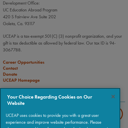
Development Office:
UC Education Abroad Program
420 S Fairview Ave Suite 202
Goleta, Ca. 93117
UCEAP is a tax-exempt 501(C) (3) nonprofit organization, and your
gift is tax deductible as allowed by federal law. Our tax ID is 94-
3067788.
Career Opportunities
Contact
Donate
UCEAP Homepage
CONNECT
Your Choice Regarding Cookies on Our
Website
UCEAP uses cookies to provide you with a great user
experience and improve website performance. Please