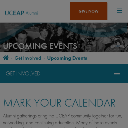
Skip
to
GIVE NOW
main
content
UPCOMING EVENTS
Home
-
Get Involved
-
Upcoming Events
BREADCRUMB
GET INVOLVED
MARK YOUR CALENDAR
Alumni gatherings bring the UCEAP community together for fun,
networking, and continuing education. Many of these events