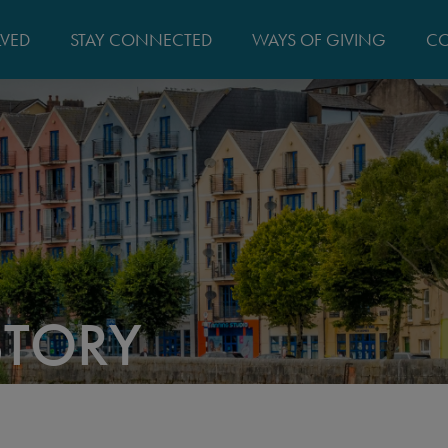
MAIN
LVED
STAY CONNECTED
WAYS OF GIVING
CO
NAVIGATIO
STORY