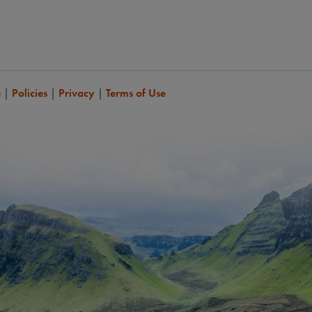
a
|
Policies
|
Privacy
|
Terms of Use