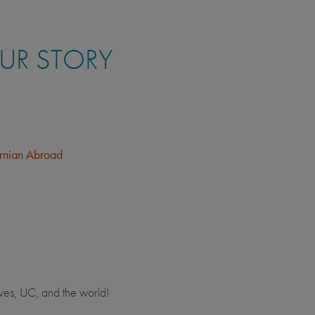
OUR STORY
ornian Abroad
ves, UC, and the world!