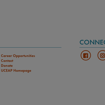
CONNE
Career Opportunities
Contact
Donate
UCEAP Homepage