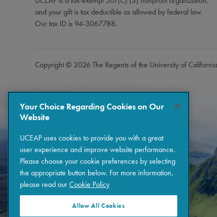
UCEAP is a tax-exempt 501(C) (3) nonprofit organization,
and your gift is tax deductible as allowed by federal law.
Our tax ID is 94-3067788.
Copyright © 2026 The Regents of the University of Californi
Your Choice Regarding Cookies on Our
Website
UCEAP uses cookies to provide you with a great
user experience and improve website performance.
Please choose your cookie preferences by selecting
the appropriate button below. For more information,
please read our
Cookie Policy
Allow All Cookies