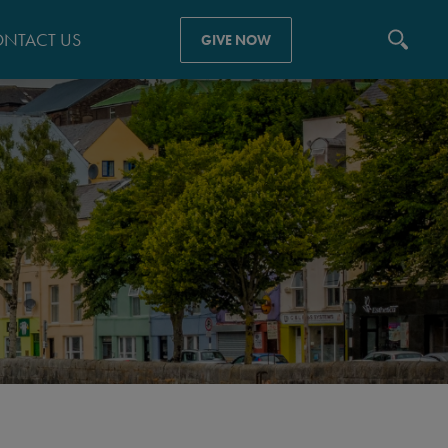
NTACT US
GIVE NOW
N