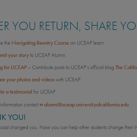
ER YOU RETURN, SHARE Y
e the
Navigating Reentry Course
on UCEAP learn
mit your story
to UCEAP Alumni
og for UCEAP
– Contribute posts to UCEAP’s official blog
The Calif
re your photos and videos
with UCEAP
te a testimonial
for UCEAP
information contact
alumni@uceap.universityofcalifornia.edu
.
K YOU!
oad changed you. Now you can help other students change their li