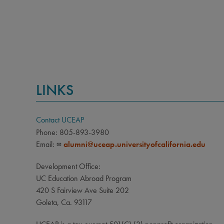
LINKS
Contact UCEAP
Phone: 805-893-3980
Email:
alumni@uceap.universityofcalifornia.edu
Development Office:
UC Education Abroad Program
420 S Fairview Ave Suite 202
Goleta, Ca. 93117