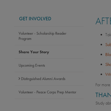
AFT
GET INVOLVED
Volunteer - Scholarship Reader
Tak
Program
Sub
Share Your Story
Bl
Sha
Upcoming Events
Wri
Distinguished Alumni Awards
For more 
Volunteer - Peace Corps Prep Mentor
THAN
Study abr