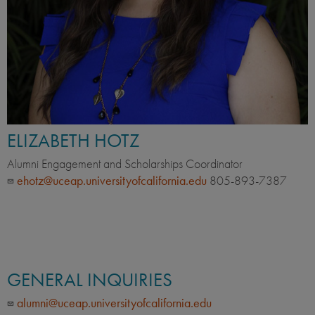
ELIZABETH HOTZ
Alumni Engagement and Scholarships Coordinator
ehotz@uceap.universityofcalifornia.edu
805-893-7387
GENERAL INQUIRIES
alumni@uceap.universityofcalifornia.edu