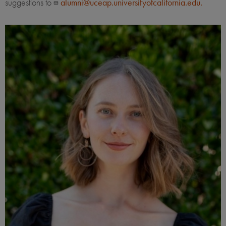
suggestions to
alumni@uceap.universityofcalifornia.edu.