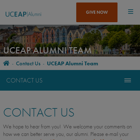
Skip
to
GIVE NOW
main
content
UCEAP ALUMNI TEAM
Home
-
Contact Us
-
UCEAP Alumni Team
BREADCRUMB
CONTACT US
CONTACT US
We hope to hear from you! We welcome your comments on
how we can better serve you, our alumni. Please e-mail your