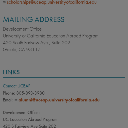
scholarships@uceap.universityofcalifornia.edu
MAILING ADDRESS
Development Office
University of California Education Abroad Program
420 South Farivew Ave., Suite 202
Goleta, CA 93117
LINKS
Contact UCEAP
Phone: 805-893-3980
Email:
alumni@uceap.universityofcalifornia.edu
Development Office:
UC Education Abroad Program
420 S Fairview Ave Suite 202