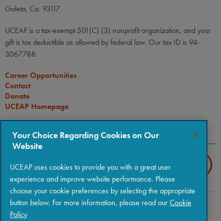
Goleta, Ca. 93117
UCEAP is a tax-exempt 501(C) (3) nonprofit organization, and your
gift is tax deductible as allowed by federal law. Our tax ID is 94-
3067788.
Career Opportunities
Contact
Donate
UCEAP Homepage
CONNECT
Your Choice Regarding Cookies on Our
Website
UCEAP uses cookies to provide you with a great user
experience and improve website performance. Please
choose your cookie preferences by selecting the appropriate
button below. For more information, please read our
Cookie
Copyright © 2026 The Regents of the University of California
|
Policy
Policies
|
Privacy
|
Terms of Use