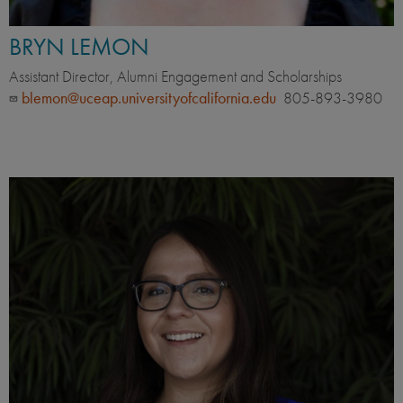
BRYN LEMON
Assistant Director, Alumni Engagement and Scholarships
blemon@uceap.universityofcalifornia.edu
805-893-3980