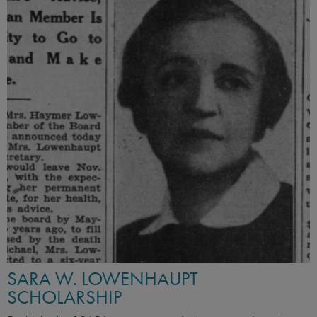
SARA W. LOWENHAUPT
SCHOLARSHIP