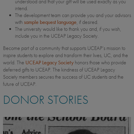
understood and that your gift will be used exactly as you
intend.
The development team can provide you and your advisors
with
sample bequest language
, if desired.
The university would like to thank you and, if you wish,
include you in the UCEAP Legacy Society.
Become part of a community that supports UCEAP’s mission to
inspire students to explore and transform their lives, UC, and the
world. The
UCEAP Legacy Society
honors those who provide
deferred gifts to UCEAP. The kindness of UCEAP Legacy
Society members secures the success of UC students and the
future of UCEAP.
DONOR STORIES