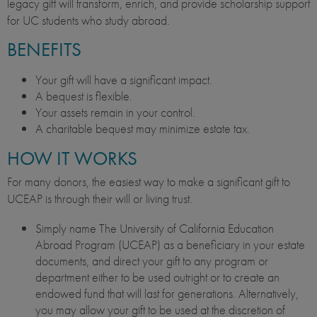
legacy gift will transform, enrich, and provide scholarship support
for UC students who study abroad.
BENEFITS
Your gift will have a significant impact.
A bequest is flexible.
Your assets remain in your control.
A charitable bequest may minimize estate tax.
HOW IT WORKS
For many donors, the easiest way to make a significant gift to
UCEAP is through their will or living trust.
Simply name The University of California Education
Abroad Program (UCEAP) as a beneficiary in your estate
documents, and direct your gift to any program or
department either to be used outright or to create an
endowed fund that will last for generations. Alternatively,
you may allow your gift to be used at the discretion of