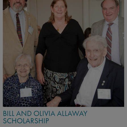
BILL AND OLIVIA ALLAWAY
SCHOLARSHIP