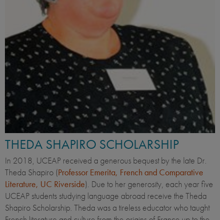
THEDA SHAPIRO SCHOLARSHIP
In 2018, UCEAP received a generous bequest by the late Dr.
Theda Shapiro (
Professor Emerita, French and Comparative
Literature, UC Riverside
). Due to her generosity, each year five
UCEAP students studying language abroad receive the Theda
Shapiro Scholarship. Theda was a tireless educator who taught
French literature and culture from the origins of France up to the