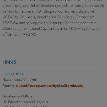
present day, and Italian literature and culture from the nineteenth
century to the present. Dr. Shapiro worked very closely with
UCEAP for 20 years, directing the Paris Study Center from
1982-84 and serving as the Associate Dean for Academic
Affairs and International Operations at the UCEAP systemwide
office from 1992-96.
LINKS
Contact UCEAP
Phone: 805-893-3980
Email:
alumni@uceap.universityofcalifornia.edu
Development Office:
UC Education Abroad Program