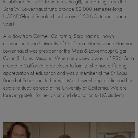
Established in 1965 from an estate gift, the earnings from the
Sara W. Lowenhaupt fund provide $2,000 semester-long
UCEAP Global Scholarships for over 150 UC students each
year!
A widow from Carmel, California, Sara had no known
connection to the University of California. Her husband Haymer
Lowenhaupt was president of the Moss & Lowenhaupt Cigar
Co. in St. Louis, Missouri. When he passed away in 1936, Sara
moved to California to be closer to family. She had a lifelong
appreciation of education and was a member of the St. Louis
Board of Education. In her will, Mrs. Lowenhaupt dedicated her
estate to study abroad at the University of California. We are
forever grateful for her vision and dedication to UC students.