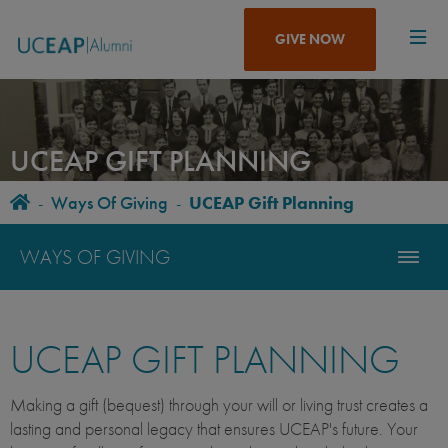
Skip
to
GIVE NOW
main
content
UCEAP GIFT PLANNING
Home
-
Ways Of Giving
-
UCEAP Gift Planning
BREADCRUMB
WAYS OF GIVING
UCEAP GIFT PLANNING
Making a gift (bequest) through your will or living trust creates a
lasting and personal legacy that ensures UCEAP's future. Your