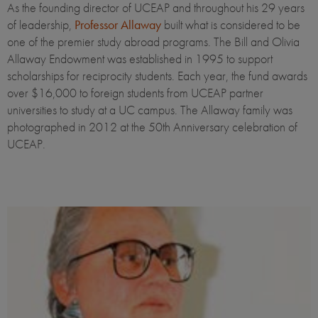
As the founding director of UCEAP and throughout his 29 years
of leadership,
Professor Allaway
built what is considered to be
one of the premier study abroad programs. The Bill and Olivia
Allaway Endowment was established in 1995 to support
scholarships for reciprocity students. Each year, the fund awards
over $16,000 to foreign students from UCEAP partner
universities to study at a UC campus. The Allaway family was
photographed in 2012 at the 50th Anniversary celebration of
UCEAP.