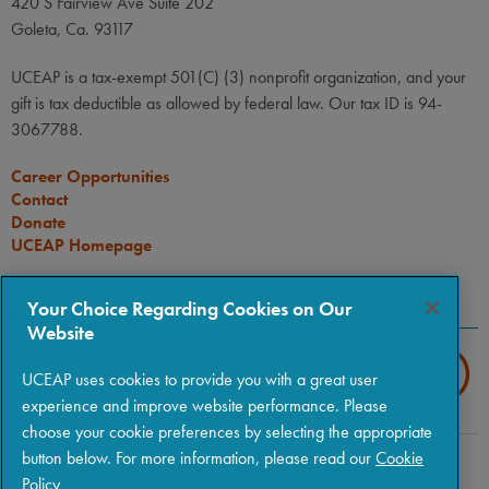
420 S Fairview Ave Suite 202
Goleta, Ca. 93117
UCEAP is a tax-exempt 501(C) (3) nonprofit organization, and your
gift is tax deductible as allowed by federal law. Our tax ID is 94-
3067788.
Career Opportunities
Contact
Donate
UCEAP Homepage
CONNECT
Your Choice Regarding Cookies on Our
Website
UCEAP uses cookies to provide you with a great user
experience and improve website performance. Please
choose your cookie preferences by selecting the appropriate
button below. For more information, please read our
Cookie
Copyright © 2026 The Regents of the University of California
|
Policy