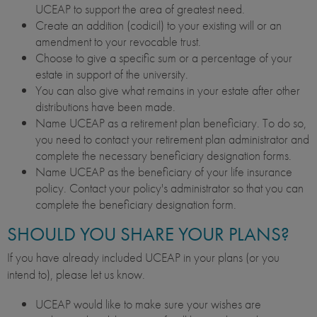
UCEAP to support the area of greatest need.
Create an addition (codicil) to your existing will or an
amendment to your revocable trust.
Choose to give a specific sum or a percentage of your
estate in support of the university.
You can also give what remains in your estate after other
distributions have been made.
Name UCEAP as a retirement plan beneficiary. To do so,
you need to contact your retirement plan administrator and
complete the necessary beneficiary designation forms.
Name UCEAP as the beneficiary of your life insurance
policy. Contact your policy's administrator so that you can
complete the beneficiary designation form.
SHOULD YOU SHARE YOUR PLANS?
If you have already included UCEAP in your plans (or you
intend to), please let us know.
UCEAP would like to make sure your wishes are