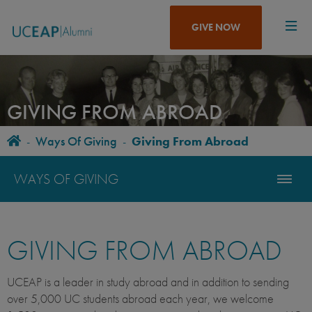
Skip
to
GIVE NOW
main
content
GIVING FROM ABROAD
Home
-
Ways Of Giving
-
Giving From Abroad
BREADCRUMB
WAYS OF GIVING
GIVING FROM ABROAD
UCEAP is a leader in study abroad and in addition to sending
over 5,000 UC students abroad each year, we welcome