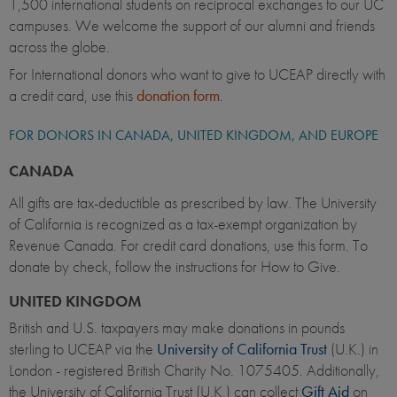
1,500 international students on reciprocal exchanges to our UC
campuses. We welcome the support of our alumni and friends
across the globe.
For International donors who want to give to UCEAP directly with
a credit card, use this
donation form
.
FOR DONORS IN CANADA, UNITED KINGDOM, AND EUROPE
CANADA
All gifts are tax-deductible as prescribed by law. The University
of California is recognized as a tax-exempt organization by
Revenue Canada. For credit card donations, use this form. To
donate by check, follow the instructions for How to Give.
UNITED KINGDOM
British and U.S. taxpayers may make donations in pounds
sterling to UCEAP via the
University of California Trust
(U.K.) in
London - registered British Charity No. 1075405. Additionally,
the University of California Trust (U.K.) can collect
Gift Aid
on