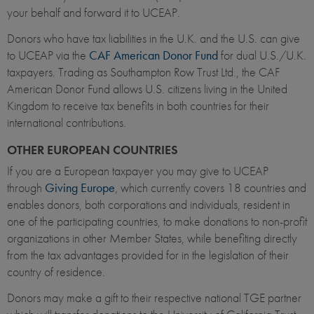
your behalf and forward it to UCEAP.
Donors who have tax liabilities in the U.K. and the U.S. can give
to UCEAP via the
CAF American Donor Fund
for dual U.S./U.K.
taxpayers. Trading as Southampton Row Trust Ltd., the CAF
American Donor Fund allows U.S. citizens living in the United
Kingdom to receive tax benefits in both countries for their
international contributions.
OTHER EUROPEAN COUNTRIES
If you are a European taxpayer you may give to UCEAP
through
Giving Europe
, which currently covers 18 countries and
enables donors, both corporations and individuals, resident in
one of the participating countries, to make donations to non-profit
organizations in other Member States, while benefiting directly
from the tax advantages provided for in the legislation of their
country of residence.
Donors may make a gift to their respective national TGE partner