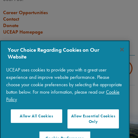
Career Opportunities
Contact
Donate
UCEAP Homepage
CONNECT
Your Choice Regarding Cookies on Our
Website
UCEAP uses cookies to provide you with a great user
experience and improve website performance. Please
choose your cookie preferences by selecting the appropriate
button below. For more information, please read our
Cookie
Copyright © 2026 The Regents of the University of California
|
Policy
Policies
|
Privacy
|
Terms of Use
Allow All Cookies
Allow Essential Cookies
Only