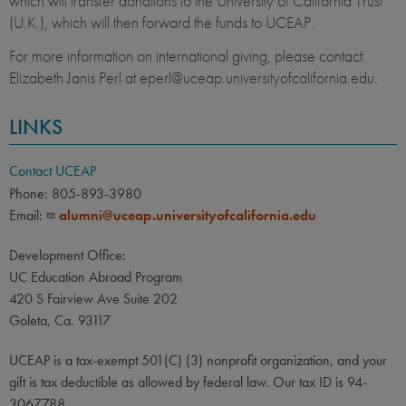
which will transfer donations to the University of California Trust
(U.K.), which will then forward the funds to UCEAP.
For more information on international giving, please contact
Elizabeth Janis Perl at eperl@uceap.universityofcalifornia.edu.
LINKS
Contact UCEAP
Phone: 805-893-3980
Email:
alumni@uceap.universityofcalifornia.edu
Development Office:
UC Education Abroad Program
420 S Fairview Ave Suite 202
Goleta, Ca. 93117
UCEAP is a tax-exempt 501(C) (3) nonprofit organization, and your
gift is tax deductible as allowed by federal law. Our tax ID is 94-
3067788.