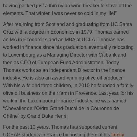
having packed just a thin nylon wind breaker to stave off the
elements. That winter, I was never so cold in my life!”
After returning from Scotland and graduating from UC Santa
Cruz with a degree in Economics in 1979, Thomas earned
an MA in Economics and an MBA at UCLA. Thomas has
worked in finance since his graduation, eventually relocating
to Luxembourg as a Managing Director with Citibank and
then as CEO of European Fund Administration. Today
Thomas works as an Independent Director in the finance
industry. He is also an award-winning olive oil producer.
With his wife and three children, in 2010 he founded a family
olive oil business on their farm in Provence. Last year, for his
work in the Luxembourg Finance Industry, he was named
“Chevalier de l’Ordre Grand-Ducal de la Couronne de
Chêne” by Grand Duke Henri.
For the past 10 years, Thomas has supported current
UCEAP students in France by hosting them at his
family