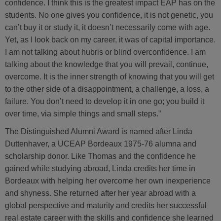
confidence. I think this is the greatest impact EAP has on the
students. No one gives you confidence, it is not genetic, you
can’t buy it or study it, it doesn’t necessarily come with age.
Yet, as I look back on my career, it was of capital importance.
I am not talking about hubris or blind overconfidence. I am
talking about the knowledge that you will prevail, continue,
overcome. It is the inner strength of knowing that you will get
to the other side of a disappointment, a challenge, a loss, a
failure. You don’t need to develop it in one go; you build it
over time, via simple things and small steps.”
The Distinguished Alumni Award is named after Linda
Duttenhaver, a UCEAP Bordeaux 1975-76 alumna and
scholarship donor. Like Thomas and the confidence he
gained while studying abroad, Linda credits her time in
Bordeaux with helping her overcome her own inexperience
and shyness. She returned after her year abroad with a
global perspective and maturity and credits her successful
real estate career with the skills and confidence she learned