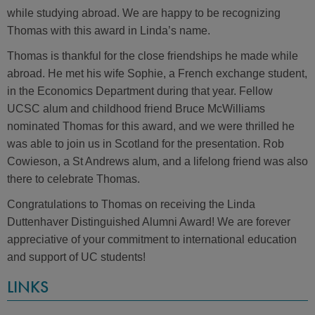
while studying abroad. We are happy to be recognizing
Thomas with this award in Linda’s name.
Thomas is thankful for the close friendships he made while
abroad. He met his wife Sophie, a French exchange student,
in the Economics Department during that year. Fellow
UCSC alum and childhood friend Bruce McWilliams
nominated Thomas for this award, and we were thrilled he
was able to join us in Scotland for the presentation. Rob
Cowieson, a St Andrews alum, and a lifelong friend was also
there to celebrate Thomas.
Congratulations to Thomas on receiving the Linda
Duttenhaver Distinguished Alumni Award! We are forever
appreciative of your commitment to international education
and support of UC students!
LINKS