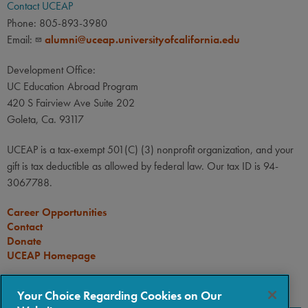
Contact UCEAP
Phone: 805-893-3980
Email:
alumni@uceap.universityofcalifornia.edu
Development Office:
UC Education Abroad Program
420 S Fairview Ave Suite 202
Goleta, Ca. 93117
UCEAP is a tax-exempt 501(C) (3) nonprofit organization, and your
gift is tax deductible as allowed by federal law. Our tax ID is 94-
3067788.
Career Opportunities
Contact
Donate
UCEAP Homepage
CONNECT
Your Choice Regarding Cookies on Our