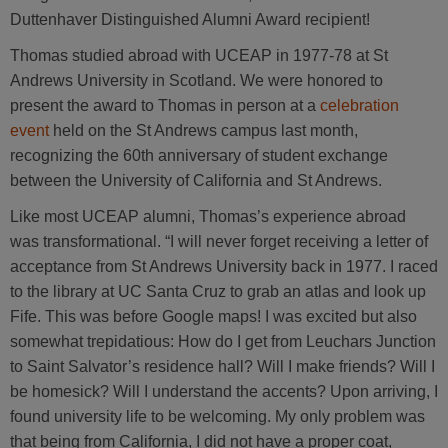
Duttenhaver Distinguished Alumni Award recipient!
Thomas studied abroad with UCEAP in 1977-78 at St
Andrews University in Scotland. We were honored to
present the award to Thomas in person at a
celebration
event
held on the St Andrews campus last month,
recognizing the 60th anniversary of student exchange
between the University of California and St Andrews.
Like most UCEAP alumni, Thomas’s experience abroad
was transformational. “I will never forget receiving a letter of
acceptance from St Andrews University back in 1977. I raced
to the library at UC Santa Cruz to grab an atlas and look up
Fife. This was before Google maps! I was excited but also
somewhat trepidatious: How do I get from Leuchars Junction
to Saint Salvator’s residence hall? Will I make friends? Will I
be homesick? Will I understand the accents? Upon arriving, I
found university life to be welcoming. My only problem was
that being from California, I did not have a proper coat,