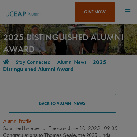
Skip
to
GIVE NOW
main
content
2025 DISTINGUISHED ALUMNI
AWARD
Home
-
Stay Connected
-
Alumni News
-
2025
BREADCRUMB
Distinguished Alumni Award
ALUMNI
NEWS
BACK TO ALUMNI NEWS
Alumni Profile
Submitted by
eperl
on Tuesday, June 10, 2025 - 09:35.
Congratulations to Thomas Seale, the 2025 Linda