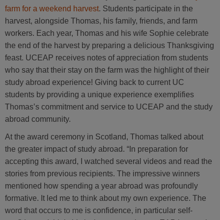
farm for a weekend harvest
. Students participate in the
harvest, alongside Thomas, his family, friends, and farm
workers. Each year, Thomas and his wife Sophie celebrate
the end of the harvest by preparing a delicious Thanksgiving
feast. UCEAP receives notes of appreciation from students
who say that their stay on the farm was the highlight of their
study abroad experience! Giving back to current UC
students by providing a unique experience exemplifies
Thomas’s commitment and service to UCEAP and the study
abroad community.
At the award ceremony in Scotland, Thomas talked about
the greater impact of study abroad. “In preparation for
accepting this award, I watched several videos and read the
stories from previous recipients. The impressive winners
mentioned how spending a year abroad was profoundly
formative. It led me to think about my own experience. The
word that occurs to me is confidence, in particular self-