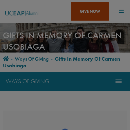
Skip
to
GIVE NOW
main
content
GIFTS IN MEMORY OF CARMEN
USOBIAGA
Home
-
Ways Of Giving
-
Gifts In Memory Of Carmen
BREADCRUMB
Usobiaga
WAYS OF GIVING