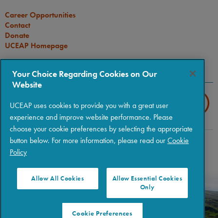
Career Opportunities
Contact
Donate
UCEAP Homepage
CONNECT
Your Choice Regarding Cookies on Our
Website
UCEAP uses cookies to provide you with a great user
experience and improve website performance. Please
choose your cookie preferences by selecting the appropriate
button below. For more information, please read our
Cookie
Copyright © 2026 The Regents of the University of California
|
Policy
Policies
|
Privacy
|
Terms of Use
Allow All Cookies
Allow Essential Cookies
Only
Cookie Preferences