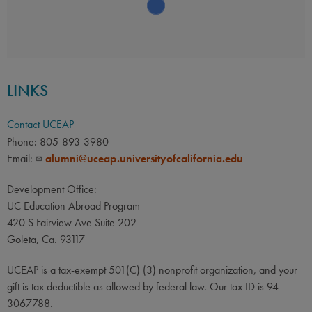
LINKS
Contact UCEAP
Phone: 805-893-3980
Email:
alumni@uceap.universityofcalifornia.edu
Development Office:
UC Education Abroad Program
420 S Fairview Ave Suite 202
Goleta, Ca. 93117
UCEAP is a tax-exempt 501(C) (3) nonprofit organization, and your
gift is tax deductible as allowed by federal law. Our tax ID is 94-
3067788.