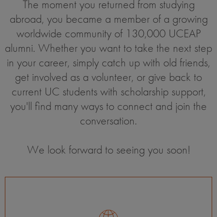
The moment you returned from studying
abroad, you became a member of a growing
worldwide community of 130,000 UCEAP
alumni. Whether you want to take the next step
in your career, simply catch up with old friends,
get involved as a volunteer, or give back to
current UC students with scholarship support,
you'll find many ways to connect and join the
conversation.
We look forward to seeing you soon!