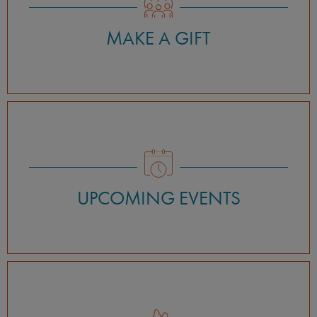
MAKE A GIFT
UPCOMING EVENTS