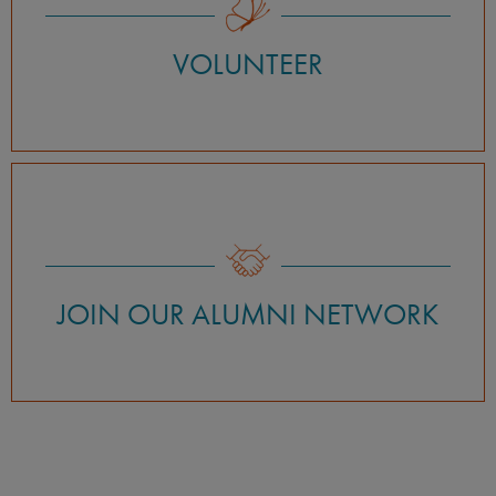
VOLUNTEER
JOIN OUR ALUMNI NETWORK