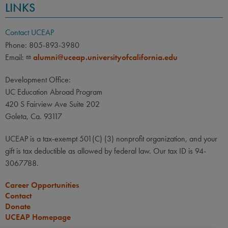
LINKS
Contact UCEAP
Phone: 805-893-3980
Email:
alumni@uceap.universityofcalifornia.edu
Development Office:
UC Education Abroad Program
420 S Fairview Ave Suite 202
Goleta, Ca. 93117
UCEAP is a tax-exempt 501(C) (3) nonprofit organization, and your
gift is tax deductible as allowed by federal law. Our tax ID is 94-
3067788.
Career Opportunities
Contact
Donate
UCEAP Homepage